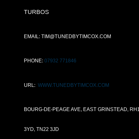
TURBOS
EMAIL: TIM@TUNEDBYTIMCOX.COM
PHONE:
07932 771846
URL:
WWW.TUNEDBYTIMCOX.COM
BOURG-DE-PEAGE AVE, EAST GRINSTEAD, RH
3YD, TN22 3JD