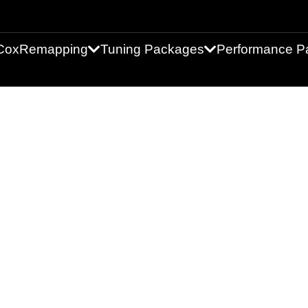
Cox
Remapping
Tuning Packages
Performance Pa