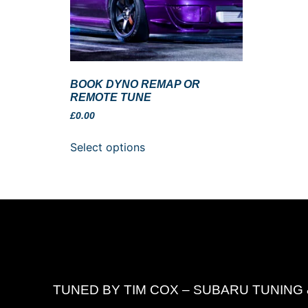
BOOK DYNO REMAP OR
REMOTE TUNE
£
0.00
Select options
TUNED BY TIM COX – SUBARU TUNING 