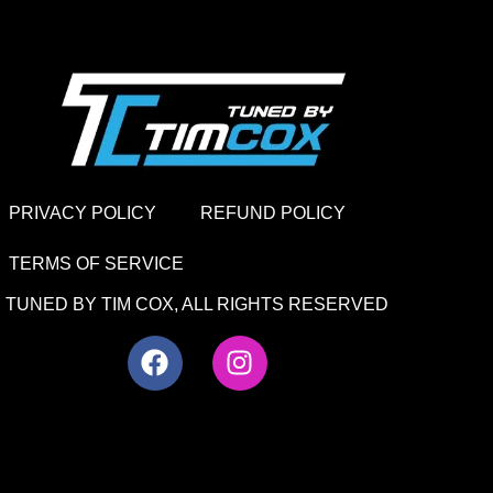
PRIVACY POLICY
REFUND POLICY
TERMS OF SERVICE
TUNED BY TIM COX, ALL RIGHTS RESERVED