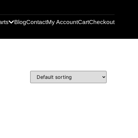
rts
Blog
Contact
My Account
Cart
Checkout