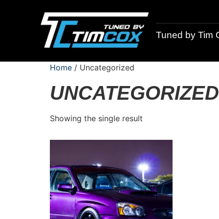
Tuned by Tim 
Home
/ Uncategorized
UNCATEGORIZED
Showing the single result