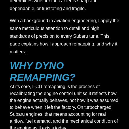
determines whether the car feels sharp and
dependable, or frustrating and fragile.
With a background in aviation engineering, I apply the
same meticulous attention to detail and high
standards of precision to every Subaru tune. This
page explains how I approach remapping, and why it
matters.
WHY DYNO
REMAPPING?
At its core, ECU remapping is the process of
recalibrating the engine control unit so it reflects how
the engine actually behaves, not how it was assumed
to behave when it left the factory. On turbocharged
Subaru engines, that means accounting for real
airflow, fuel demand, and the mechanical condition of
the engine as it exists today.