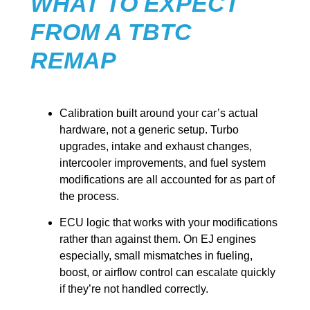
WHAT TO EXPECT
FROM A TBTC
REMAP
Calibration built around your car’s actual
hardware, not a generic setup. Turbo
upgrades, intake and exhaust changes,
intercooler improvements, and fuel system
modifications are all accounted for as part of
the process.
ECU logic that works with your modifications
rather than against them. On EJ engines
especially, small mismatches in fueling,
boost, or airflow control can escalate quickly
if they’re not handled correctly.