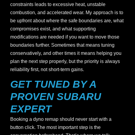
constraints leads to excessive heat, unstable
combustion, and accelerated wear. My approach is to
be upfront about where the safe boundaries are, what
compromises exist, and what supporting
modifications are needed if you want to move those
boundaries further. Sometimes that means tuning
conservatively, and other times it means helping you
plan the next step properly, but the priority is always
reliability first, not short-term gains.
GET TUNED BY A
PROVEN SUBARU
EXPERT
Booking a dyno remap should never start with a
button click. The most important step is the