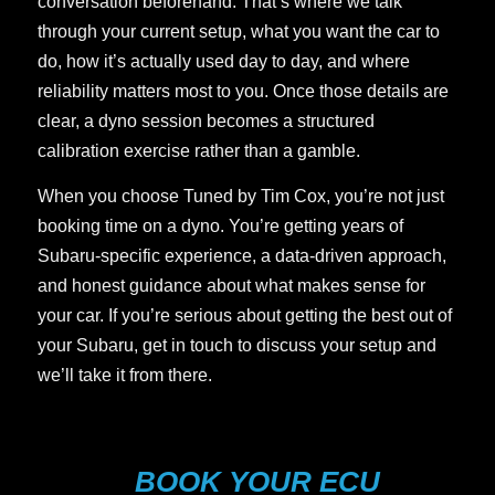
conversation beforehand. That’s where we talk
through your current setup, what you want the car to
do, how it’s actually used day to day, and where
reliability matters most to you. Once those details are
clear, a dyno session becomes a structured
calibration exercise rather than a gamble.
When you choose Tuned by Tim Cox, you’re not just
booking time on a dyno. You’re getting years of
Subaru-specific experience, a data-driven approach,
and honest guidance about what makes sense for
your car. If you’re serious about getting the best out of
your Subaru, get in touch to discuss your setup and
we’ll take it from there.
BOOK YOUR ECU