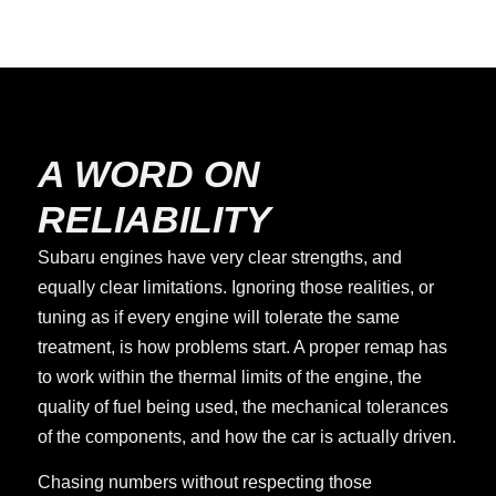
A WORD ON
RELIABILITY
Subaru engines have very clear strengths, and
equally clear limitations. Ignoring those realities, or
tuning as if every engine will tolerate the same
treatment, is how problems start. A proper remap has
to work within the thermal limits of the engine, the
quality of fuel being used, the mechanical tolerances
of the components, and how the car is actually driven.
Chasing numbers without respecting those