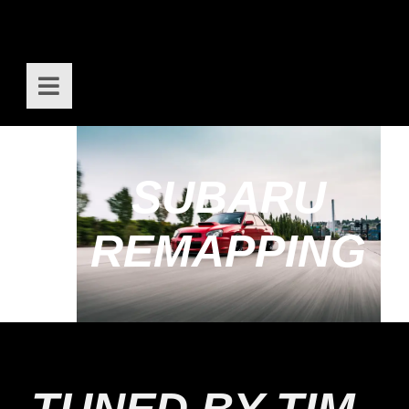
SUBARU
REMAPPING
TUNED BY TIM