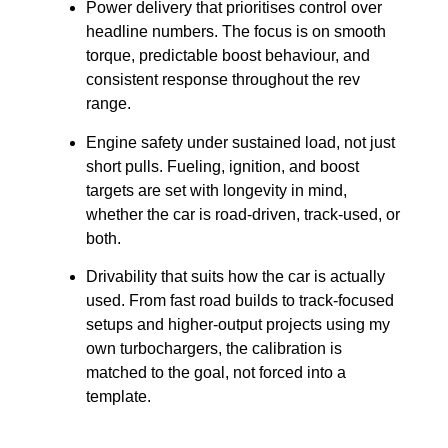
Power delivery that prioritises control over
headline numbers. The focus is on smooth
torque, predictable boost behaviour, and
consistent response throughout the rev
range.
Engine safety under sustained load, not just
short pulls. Fueling, ignition, and boost
targets are set with longevity in mind,
whether the car is road-driven, track-used, or
both.
Drivability that suits how the car is actually
used. From fast road builds to track-focused
setups and higher-output projects using my
own turbochargers, the calibration is
matched to the goal, not forced into a
template.