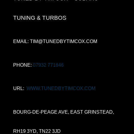
TUNING & TURBOS
EMAIL: TIM@TUNEDBYTIMCOX.COM
PHONE:
07932 771846
URL:
WWW.TUNEDBYTIMCOX.COM
BOURG-DE-PEAGE AVE, EAST GRINSTEAD,
RH19 3YD, TN22 3JD