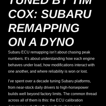
COX: SUBARU
REMAPPING
ON A DYNO
Subaru ECU remapping isn’t about chasing peak
numbers. It’s about understanding how each engine
behaves under load, how modifications interact with
one another, and where reliability is won or lost.
I’ve spent over a decade tuning Subaru platforms,
from near-stock daily drivers to high-horsepower
builds well beyond factory limits. The common thread
across all of them is this: the ECU calibration