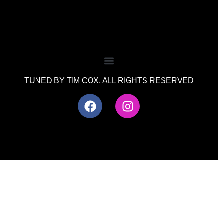
TUNED BY TIM COX, ALL RIGHTS RESERVED