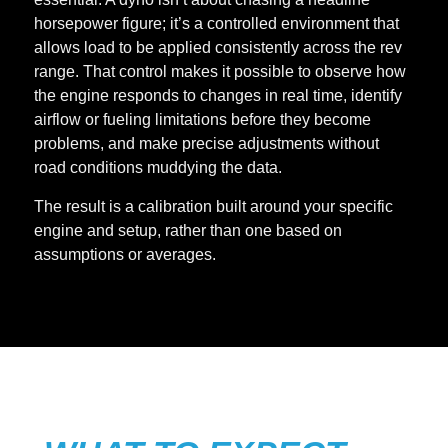
horsepower figure; it’s a controlled environment that
allows load to be applied consistently across the rev
range. That control makes it possible to observe how
the engine responds to changes in real time, identify
airflow or fueling limitations before they become
problems, and make precise adjustments without
road conditions muddying the data.
The result is a calibration built around your specific
engine and setup, rather than one based on
assumptions or averages.