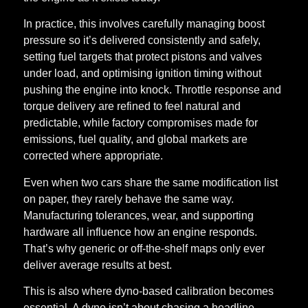
In practice, this involves carefully managing boost
pressure so it’s delivered consistently and safely,
setting fuel targets that protect pistons and valves
under load, and optimising ignition timing without
pushing the engine into knock. Throttle response and
torque delivery are refined to feel natural and
predictable, while factory compromises made for
emissions, fuel quality, and global markets are
corrected where appropriate.
Even when two cars share the same modification list
on paper, they rarely behave the same way.
Manufacturing tolerances, wear, and supporting
hardware all influence how an engine responds.
That’s why generic or off-the-shelf maps only ever
deliver average results at best.
This is also where dyno-based calibration becomes
essential. A dyno isn’t about chasing a headline