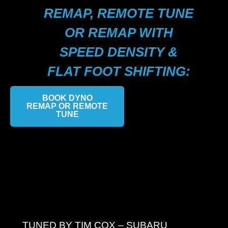
REMAP, REMOTE TUNE
OR REMAP WITH
SPEED DENSITY &
FLAT FOOT SHIFTING:
BOOK DYNO
REMAP OR REMOTE
TUNE
TUNED BY TIM COX – SUBARU