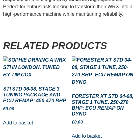
Perfect for enthusiasts looking to transform their WRX into a
high-performance machine while maintaining reliability.
RELATED PRODUCTS
STI STD 06-08, STAGE 3
TUNING PACKAGE AND
FORESTER XT STD 04-08,
ECU REMAP: 450-470 BHP
STAGE 1 TUNE, 250-270
BHP: ECU REMAP ON
£
0.00
DYNO
£
0.00
Add to basket
Add to basket