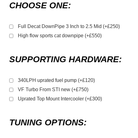
CHOOSE ONE:
Full Decat DownPipe 3 Inch to 2.5 Mid (+£250)
High flow sports cat downpipe (+£550)
SUPPORTING HARDWARE:
340LPH uprated fuel pump (+£120)
VF Turbo From STI new (+£750)
Uprated Top Mount Intercooler (+£300)
TUNING OPTIONS: