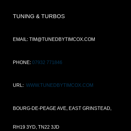
TUNING & TURBOS
EMAIL: TIM@TUNEDBYTIMCOX.COM
PHONE:
07932 771846
URL:
WWW.TUNEDBYTIMCOX.COM
BOURG-DE-PEAGE AVE, EAST GRINSTEAD,
RH19 3YD, TN22 3JD