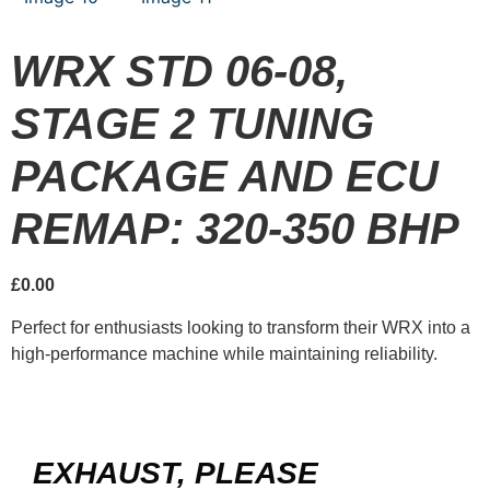
WRX STD 06-08,
STAGE 2 TUNING
PACKAGE AND ECU
REMAP: 320-350 BHP
£
0.00
Perfect for enthusiasts looking to transform their WRX into a
high-performance machine while maintaining reliability.
EXHAUST, PLEASE