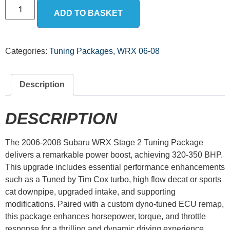
ADD TO BASKET
Categories:
Tuning Packages
,
WRX 06-08
Description
DESCRIPTION
The 2006-2008 Subaru WRX Stage 2 Tuning Package
delivers a remarkable power boost, achieving 320-350 BHP.
This upgrade includes essential performance enhancements
such as a Tuned by Tim Cox turbo, high flow decat or sports
cat downpipe, upgraded intake, and supporting
modifications. Paired with a custom dyno-tuned ECU remap,
this package enhances horsepower, torque, and throttle
response for a thrilling and dynamic driving experience.