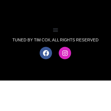
TUNED BY TIM COX, ALL RIGHTS RESERVED