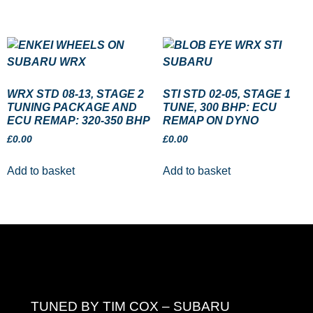
WRX STD 08-13, STAGE 2
STI STD 02-05, STAGE 1
TUNING PACKAGE AND
TUNE, 300 BHP: ECU
ECU REMAP: 320-350 BHP
REMAP ON DYNO
£
0.00
£
0.00
Add to basket
Add to basket
TUNED BY TIM COX – SUBARU