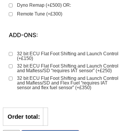
Dyno Remap (+£500) OR:
Remote Tune (+£300)
ADD-ONS:
32 bit ECU Flat Foot Shifting and Launch Control
(+£150)
32 bit ECU Flat Foot Shifting and Launch Control
and Mafless/SD “requires IAT sensor” (+£250)
32 bit ECU Flat Foot Shifting and Launch Control
and Mafless/SD and Flex Fuel “requires IAT
sensor and flex fuel sensor” (+£350)
Order total: