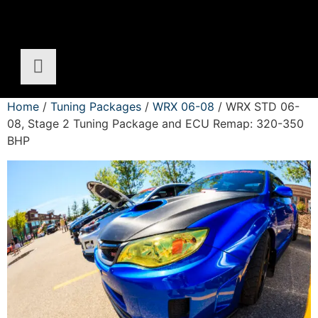
Home
/
Tuning Packages
/
WRX 06-08
/ WRX STD 06-
08, Stage 2 Tuning Package and ECU Remap: 320-350
BHP