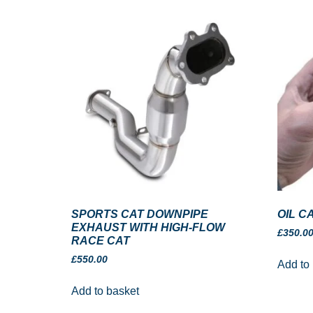
SPORTS CAT DOWNPIPE
OIL C
EXHAUST WITH HIGH-FLOW
£
350.0
RACE CAT
£
550.00
Add to
Add to basket