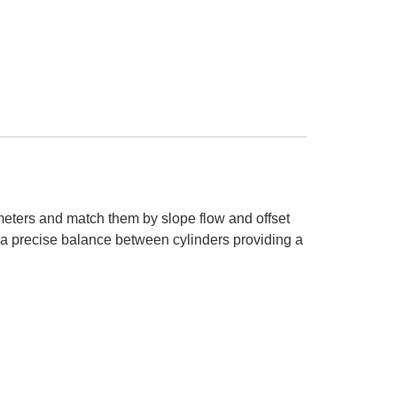
w meters and match them by slope flow and offset
e a precise balance between cylinders providing a