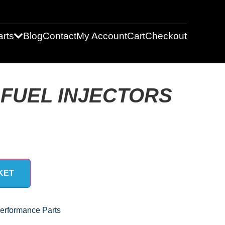
rts
Blog
Contact
My Account
Cart
Checkout
FUEL INJECTORS
KET
erformance Parts