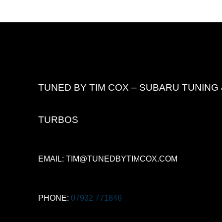
TUNED BY TIM COX – SUBARU TUNING 
TURBOS
EMAIL: TIM@TUNEDBYTIMCOX.COM
PHONE:
07932 771846