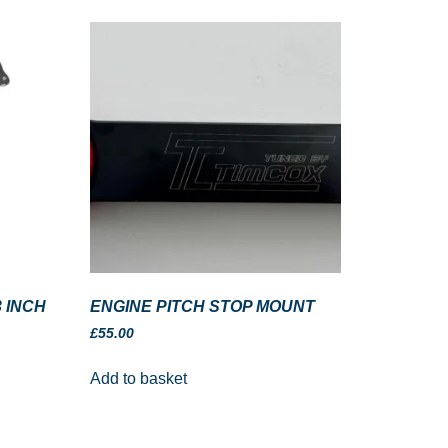
 INCH
ENGINE PITCH STOP MOUNT
£
55.00
Add to basket