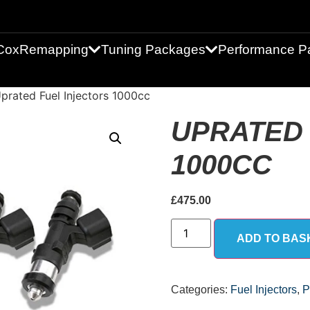
Cox
Remapping
Tuning Packages
Performance Pa
prated Fuel Injectors 1000cc
UPRATED 
1000CC
£
475.00
ADD TO BAS
Categories:
Fuel Injectors
,
P