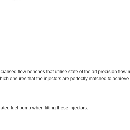
ialised flow benches that utilise state of the art precision flo
hich ensures that the injectors are perfectly matched to achiev
ated fuel pump when fitting these injectors.