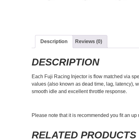
Description
Reviews (0)
DESCRIPTION
Each Fuji Racing Injector is flow matched via spec
values (also known as dead time, lag, latency), w
smooth idle and excellent throttle response.
Please note that it is recommended you fit an up r
RELATED PRODUCTS