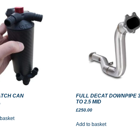
ATCH CAN
FULL DECAT DOWNPIPE 3
TO 2.5 MID
0
£
250.00
 basket
Add to basket