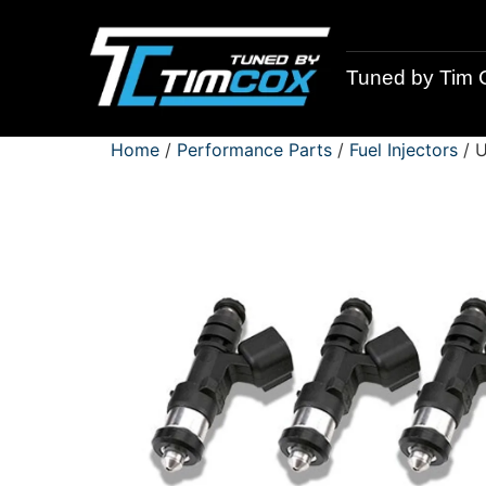
Tuned by Tim 
Home
/
Performance Parts
/
Fuel Injectors
/ U