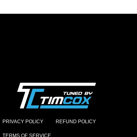
PRIVACY POLICY
REFUND POLICY
TERMS OF SERVICE